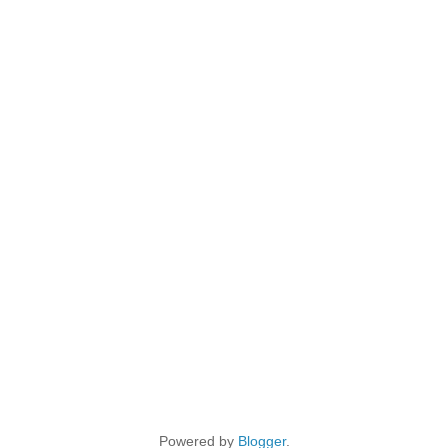
Powered by
Blogger
.