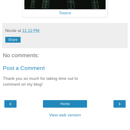
Source
Nicole
at
11:12 PM
Share
No comments:
Post a Comment
Thank you so much for taking time out to
comment on my blog!
‹
›
Home
View web version