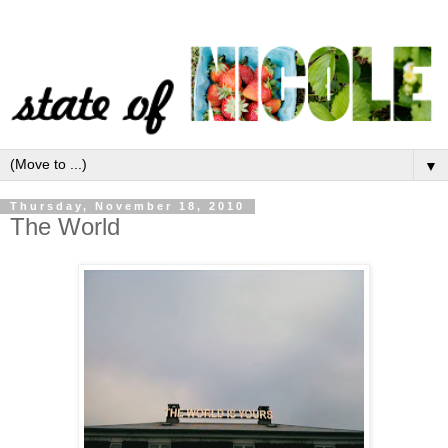
▼
Thursday, November 18, 2010
The World