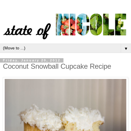
▼
Friday, January 20, 2012
Coconut Snowball Cupcake Recipe