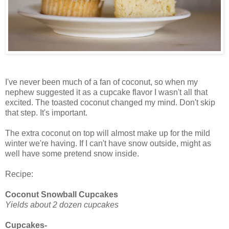
I've never been much of a fan of coconut, so when my
nephew suggested it as a cupcake flavor I wasn't all that
excited. The toasted coconut changed my mind. Don't skip
that step. It's important.
The extra coconut on top will almost make up for the mild
winter we're having. If I can't have snow outside, might as
well have some pretend snow inside.
Recipe:
Coconut Snowball Cupcakes
Yields about 2 dozen cupcakes
Cupcakes-