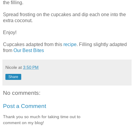
the filling.
Spread frosting on the cupcakes and dip each one into the
extra coconut.
Enjoy!
Cupcakes adapted from this
recipe
. Filling slightly adapted
from
Our Best Bites
Nicole
at
3:50 PM
Share
No comments:
Post a Comment
Thank you so much for taking time out to
comment on my blog!