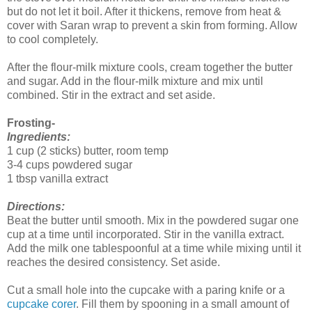
but do not let it boil. After it thickens, remove from heat &
cover with Saran wrap to prevent a skin from forming. Allow
to cool completely.
After the flour-milk mixture cools, cream together the butter
and sugar. Add in the flour-milk mixture and mix until
combined. Stir in the extract and set aside.
Frosting-
Ingredients:
1 cup (2 sticks) butter, room temp
3-4 cups powdered sugar
1 tbsp vanilla extract
Directions:
Beat the butter until smooth. Mix in the powdered sugar one
cup at a time until incorporated. Stir in the vanilla extract.
Add the milk one tablespoonful at a time while mixing until it
reaches the desired consistency. Set aside.
Cut a small hole into the cupcake with a paring knife or a
cupcake corer
. Fill them by spooning in a small amount of