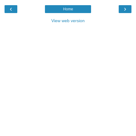
‹
›
Home
View web version