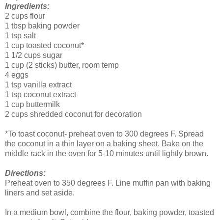
Ingredients:
2 cups flour
1 tbsp baking powder
1 tsp salt
1 cup toasted coconut*
1 1/2 cups sugar
1 cup (2 sticks) butter, room temp
4 eggs
1 tsp vanilla extract
1 tsp coconut extract
1 cup buttermilk
2 cups shredded coconut for decoration
*To toast coconut- preheat oven to 300 degrees F. Spread
the coconut in a thin layer on a baking sheet. Bake on the
middle rack in the oven for 5-10 minutes until lightly brown.
Directions:
Preheat oven to 350 degrees F. Line muffin pan with baking
liners and set aside.
In a medium bowl, combine the flour, baking powder, toasted