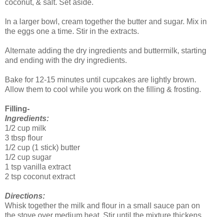
coconut, & salt. Set aside.
In a larger bowl, cream together the butter and sugar. Mix in
the eggs one a time. Stir in the extracts.
Alternate adding the dry ingredients and buttermilk, starting
and ending with the dry ingredients.
Bake for 12-15 minutes until cupcakes are lightly brown.
Allow them to cool while you work on the filling & frosting.
Filling-
Ingredients:
1/2 cup milk
3 tbsp flour
1/2 cup (1 stick) butter
1/2 cup sugar
1 tsp vanilla extract
2 tsp coconut extract
Directions:
Whisk together the milk and flour in a small sauce pan on
the stove over medium heat. Stir until the mixture thickens