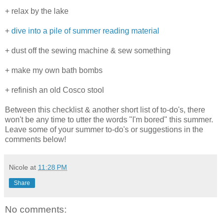
+ relax by the lake
+
dive into a pile of summer reading material
+ dust off the sewing machine & sew something
+ make my own bath bombs
+ refinish an old Cosco stool
Between this checklist & another short list of to-do's, there
won't be any time to utter the words "I'm bored" this summer.
Leave some of your summer to-do's or suggestions in the
comments below!
Nicole
at
11:28 PM
Share
No comments: