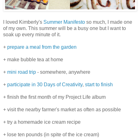
I loved Kimberly's
Summer Manifesto
so much, I made one
of my own. This summer will be a busy one but I want to
soak up every minute of it.
+
prepare a meal from the garden
+ make bubble tea at home
+
mini road trip
- somewhere, anywhere
+
participate in
30 Days of Creativity
,
start to finish
+ finish the first month of my Project Life album
+ visit the nearby farmer's market as often as possible
+ try a homemade ice cream recipe
+ lose ten pounds (in spite of the ice cream)