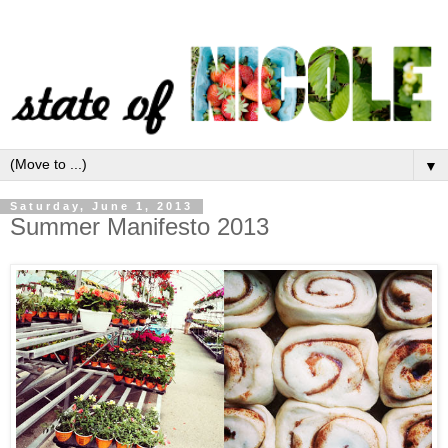
▼
Saturday, June 1, 2013
Summer Manifesto 2013