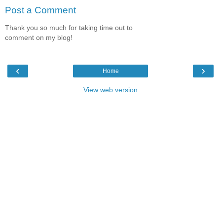
Post a Comment
Thank you so much for taking time out to
comment on my blog!
‹
›
Home
View web version