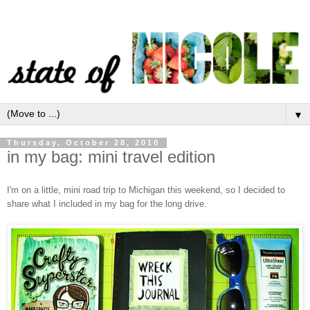
▼
Thursday, October 28, 2010
in my bag: mini travel edition
I'm on a little, mini road trip to Michigan this weekend, so I decided to
share what I included in my bag for the long drive.