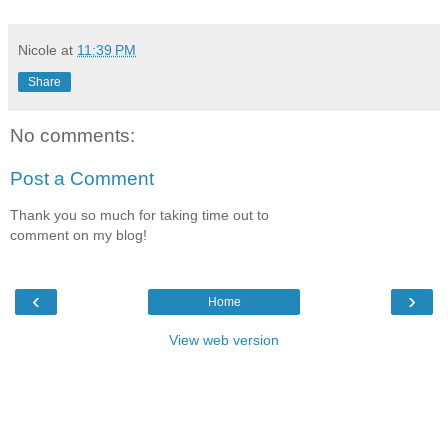
Nicole
at
11:39 PM
Share
No comments:
Post a Comment
Thank you so much for taking time out to
comment on my blog!
‹
›
Home
View web version