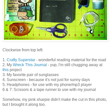
Clockwise from top left:
1.
Crafty Superstar
- wonderful reading material for the road
2. My
Wreck This Journal
- yup, I'm still chugging away at
this
project
3. My favorite pair of sunglasses
4. Sunscreen - because it's not just for sunny days
5. Headphones - for use with my phone/mp3 player
6 & 7: Scissors & a tape runner to use with my journal
Somehow, my pink sharpie didn't make the cut in this photo,
but I brought it along too.